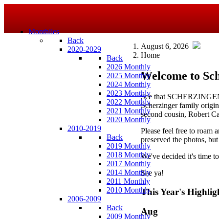
Monthlies
Back
August 6, 2026
2020-2029
Home
Back
2026 Monthly
Welcome to Sch
2025 Monthly
2024 Monthly
2023 Monthly
See that SCHERZINGEN 
2022 Monthly
Scherzinger family origina
2021 Monthly
second cousin, Robert Ca
2020 Monthly
2010-2019
Please feel free to roam a
Back
preserved the photos, but
2019 Monthly
2018 Monthly
We've decided it's time t
2017 Monthly
2014 Monthly
See ya!
2011 Monthly
2010 Monthly
This Year's Highlig
2006-2009
Back
Aug
2009 Monthly