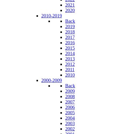
2021
2020
2010-2019
Back
2019
2018
2017
2016
2015
2014
2013
2012
2011
2010
2000-2009
Back
2009
2008
2007
2006
2005
2004
2003
2002