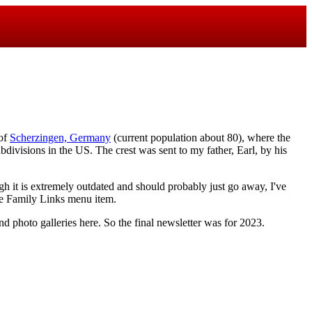
 of
Scherzingen, Germany
(current population about 80), where the
ubdivisions in the US. The crest was sent to my father, Earl, by his
gh it is extremely outdated and should probably just go away, I've
the Family Links menu item.
nd photo galleries here. So the final newsletter was for 2023.