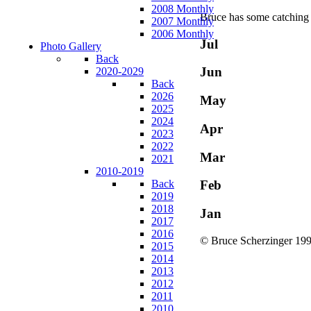
2008 Monthly
Bruce has some catching 
2007 Monthly
2006 Monthly
Jul
Photo Gallery
Back
Jun
2020-2029
Back
2026
May
2025
2024
Apr
2023
2022
Mar
2021
2010-2019
Back
Feb
2019
2018
Jan
2017
2016
© Bruce Scherzinger 199
2015
2014
2013
2012
2011
2010