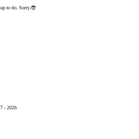
up to do. Sorry.😎
7 - 2026