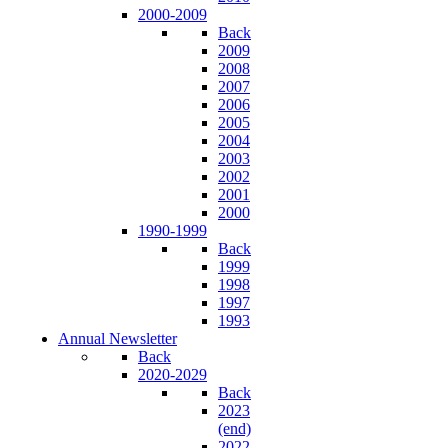
2000-2009
Back
2009
2008
2007
2006
2005
2004
2003
2002
2001
2000
1990-1999
Back
1999
1998
1997
1993
Annual Newsletter
Back
2020-2029
Back
2023
(end)
2022