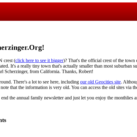
erzinger.Org!
crest (
click here to see it bigger
)? That's the official crest of the town
ted. It's a really tiny town that's actually smaller than most suburban s
rl Scherzinger, from California. Thanks, Robert!
round. There's a lot to see here, including
our old Geocities site
. Althou
 note that the information is very old. You can access the old sites via 
o end the annual family newsletter and just let you enjoy the monthlies a
hts