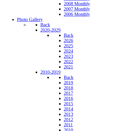
2008 Monthly
2007 Monthly
2006 Monthly
Photo Gallery
Back
2020-2029
Back
2026
2025
2024
2023
2022
2021
2010-2019
Back
2019
2018
2017
2016
2015
2014
2013
2012
2011
2010