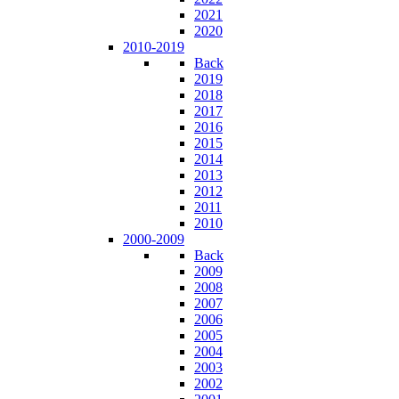
2021
2020
2010-2019
Back
2019
2018
2017
2016
2015
2014
2013
2012
2011
2010
2000-2009
Back
2009
2008
2007
2006
2005
2004
2003
2002