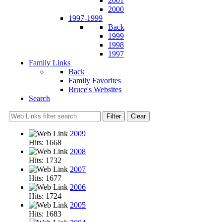
2001
2000
1997-1999
Back
1999
1998
1997
Family Links
Back
Family Favorites
Bruce's Websites
Search
Filter
Clear
2009
Hits: 1668
2008
Hits: 1732
2007
Hits: 1677
2006
Hits: 1724
2005
Hits: 1683