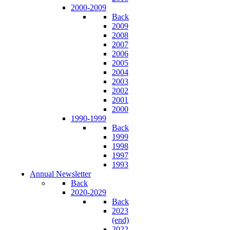
2000-2009
Back
2009
2008
2007
2006
2005
2004
2003
2002
2001
2000
1990-1999
Back
1999
1998
1997
1993
Annual Newsletter
Back
2020-2029
Back
2023
(end)
2022