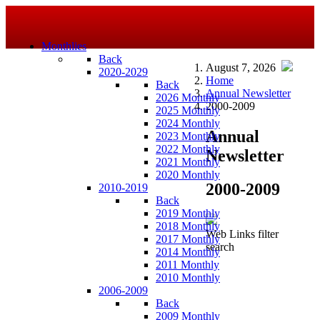
Monthlies
Back
August 7, 2026
2020-2029
Home
Back
Annual Newsletter
2026 Monthly
2000-2009
2025 Monthly
2024 Monthly
Annual
2023 Monthly
2022 Monthly
Newsletter
2021 Monthly
2020 Monthly
2000-2009
2010-2019
Back
2019 Monthly
2018 Monthly
Web Links filter
2017 Monthly
search
2014 Monthly
2011 Monthly
2010 Monthly
2006-2009
Back
2009 Monthly