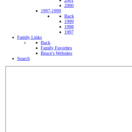
2001
2000
1997-1999
Back
1999
1998
1997
Family Links
Back
Family Favorites
Bruce's Websites
Search