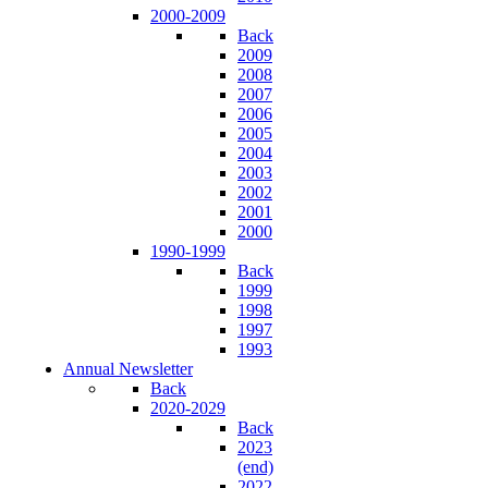
2000-2009
Back
2009
2008
2007
2006
2005
2004
2003
2002
2001
2000
1990-1999
Back
1999
1998
1997
1993
Annual Newsletter
Back
2020-2029
Back
2023
(end)
2022