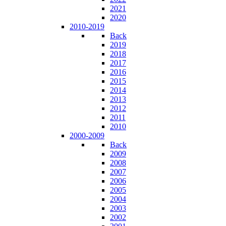
2021
2020
2010-2019
Back
2019
2018
2017
2016
2015
2014
2013
2012
2011
2010
2000-2009
Back
2009
2008
2007
2006
2005
2004
2003
2002