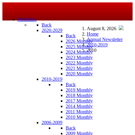
Monthlies
Back
August 8, 2026
2020-2029
Home
Back
Annual Newsletter
2026 Monthly
2010-2019
2025 Monthly
2010
2024 Monthly
2023 Monthly
2022 Monthly
2021 Monthly
2020 Monthly
2010-2019
Back
2019 Monthly
2018 Monthly
2017 Monthly
2014 Monthly
2011 Monthly
2010 Monthly
2006-2009
Back
2009 Monthly