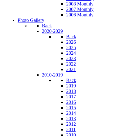
2008 Monthly
2007 Monthly
2006 Monthly
Photo Gallery
Back
2020-2029
Back
2026
2025
2024
2023
2022
2021
2010-2019
Back
2019
2018
2017
2016
2015
2014
2013
2012
2011
2010