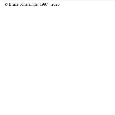
© Bruce Scherzinger 1997 - 2026