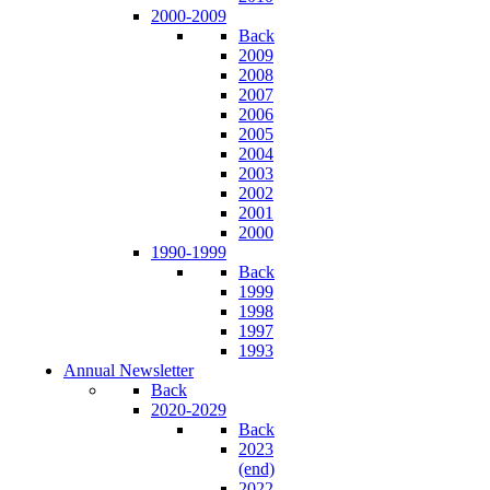
2000-2009
Back
2009
2008
2007
2006
2005
2004
2003
2002
2001
2000
1990-1999
Back
1999
1998
1997
1993
Annual Newsletter
Back
2020-2029
Back
2023
(end)
2022