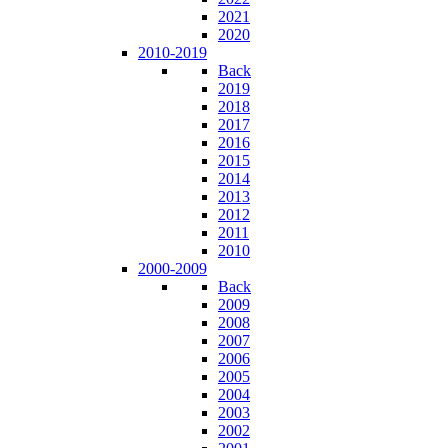
2021
2020
2010-2019
Back
2019
2018
2017
2016
2015
2014
2013
2012
2011
2010
2000-2009
Back
2009
2008
2007
2006
2005
2004
2003
2002