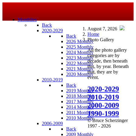
Monthlies
Back
August 7, 2026
2020-2029
Home
Back
Photo Gallery
2026 Monthly
2025 Monthly
All the photo gallery
2024 Monthly
categories are by
2023 Monthly
decade, then beneath
2022 Monthly
this, by year. Beneath
2021 Monthly
that, they are by
2020 Monthly
event.
2010-2019
Back
2020-2029
2019 Monthly
2010-2019
2018 Monthly
2017 Monthly
2000-2009
2014 Monthly
1990-1999
2011 Monthly
2010 Monthly
© Bruce Scherzinger
2006-2009
1997 - 2026
Back
2009 Monthly