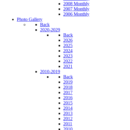
2008 Monthly
2007 Monthly
2006 Monthly
Photo Gallery
Back
2020-2029
Back
2026
2025
2024
2023
2022
2021
2010-2019
Back
2019
2018
2017
2016
2015
2014
2013
2012
2011
2010