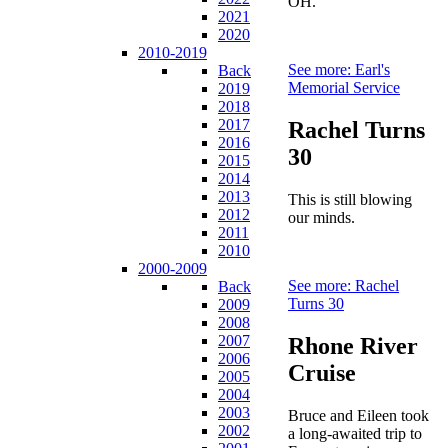
OH.
2021
2020
2010-2019
See more: Earl's
Back
Memorial Service
2019
2018
2017
Rachel Turns
2016
30
2015
2014
2013
This is still blowing
2012
our minds.
2011
2010
2000-2009
See more: Rachel
Back
Turns 30
2009
2008
2007
Rhone River
2006
Cruise
2005
2004
2003
Bruce and Eileen took
2002
a long-awaited trip to