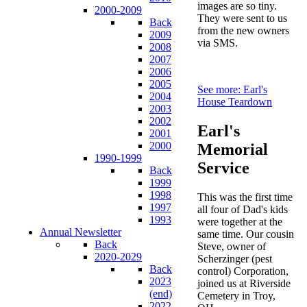
images are so tiny.
2000-2009
They were sent to us
Back
from the new owners
2009
via SMS.
2008
2007
2006
2005
See more: Earl's
2004
House Teardown
2003
2002
Earl's
2001
2000
Memorial
1990-1999
Service
Back
1999
1998
This was the first time
1997
all four of Dad's kids
1993
were together at the
Annual Newsletter
same time. Our cousin
Back
Steve, owner of
2020-2029
Scherzinger (pest
Back
control) Corporation,
2023
joined us at Riverside
(end)
Cemetery in Troy,
2022