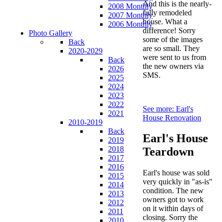
And this is the nearly-
2008 Monthly
fully remodeled
2007 Monthly
house. What a
2006 Monthly
difference! Sorry
Photo Gallery
some of the images
Back
are so small. They
2020-2029
were sent to us from
Back
the new owners via
2026
SMS.
2025
2024
2023
2022
See more: Earl's
2021
House Renovation
2010-2019
Back
Earl's House
2019
2018
Teardown
2017
2016
Earl's house was sold
2015
very quickly in "as-is"
2014
condition. The new
2013
owners got to work
2012
on it within days of
2011
closing. Sorry the
2010