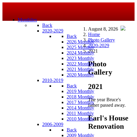
Monthlies
Back
August 8, 2026
2020-2029
Home
Back
Photo Gallery
2026 Monthly
2020-2029
2025 Monthly
2021
2024 Monthly
2023 Monthly
Photo
2022 Monthly
2021 Monthly
Gallery
2020 Monthly
2010-2019
2021
Back
2019 Monthly
2018 Monthly
The year Bruce's
2017 Monthly
father passed away.
2014 Monthly
2011 Monthly
Earl's House
2010 Monthly
2006-2009
Renovation
Back
2009 Monthly