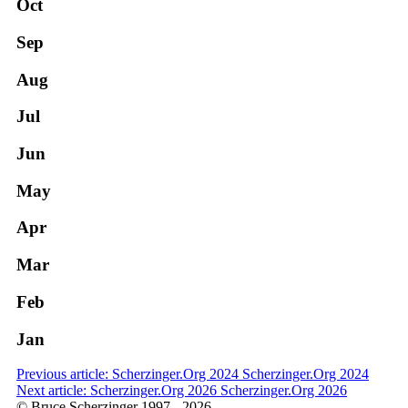
Oct
Sep
Aug
Jul
Jun
May
Apr
Mar
Feb
Jan
Previous article: Scherzinger.Org 2024
Scherzinger.Org 2024
Next article: Scherzinger.Org 2026
Scherzinger.Org 2026
© Bruce Scherzinger 1997 - 2026