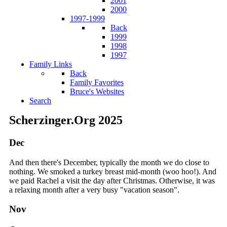
2001
2000
1997-1999
Back
1999
1998
1997
Family Links
Back
Family Favorites
Bruce's Websites
Search
Scherzinger.Org 2025
Dec
And then there's December, typically the month we do close to
nothing. We smoked a turkey breast mid-month (woo hoo!). And
we paid Rachel a visit the day after Christmas. Otherwise, it was
a relaxing month after a very busy "vacation season".
Nov