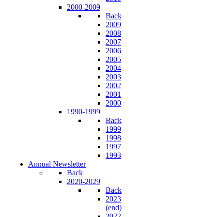
2000-2009
Back
2009
2008
2007
2006
2005
2004
2003
2002
2001
2000
1990-1999
Back
1999
1998
1997
1993
Annual Newsletter
Back
2020-2029
Back
2023
(end)
2022