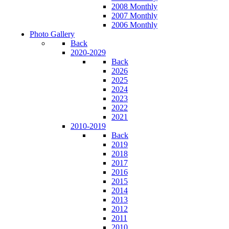
2008 Monthly
2007 Monthly
2006 Monthly
Photo Gallery
Back
2020-2029
Back
2026
2025
2024
2023
2022
2021
2010-2019
Back
2019
2018
2017
2016
2015
2014
2013
2012
2011
2010