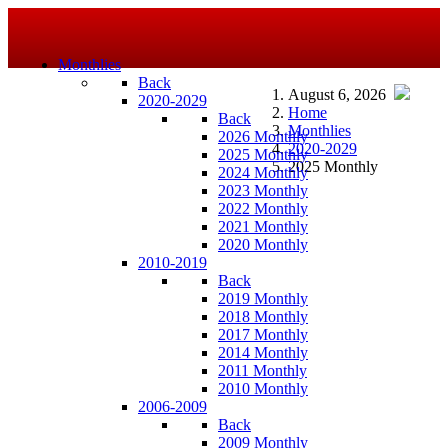
Monthlies
Back
August 6, 2026
2020-2029
Home
Back
Monthlies
2026 Monthly
2020-2029
2025 Monthly
2025 Monthly
2024 Monthly
2023 Monthly
2022 Monthly
2021 Monthly
2020 Monthly
2010-2019
Back
2019 Monthly
2018 Monthly
2017 Monthly
2014 Monthly
2011 Monthly
2010 Monthly
2006-2009
Back
2009 Monthly