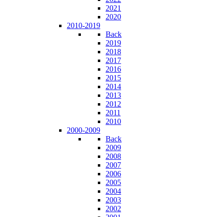
2021
2020
2010-2019
Back
2019
2018
2017
2016
2015
2014
2013
2012
2011
2010
2000-2009
Back
2009
2008
2007
2006
2005
2004
2003
2002