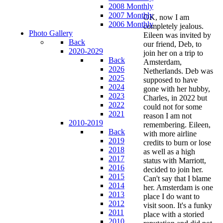
2008 Monthly
2007 Monthly
OK, now I am
2006 Monthly
completely jealous.
Photo Gallery
Eileen was invited by
Back
our friend, Deb, to
2020-2029
join her on a trip to
Back
Amsterdam,
2026
Netherlands. Deb was
2025
supposed to have
2024
gone with her hubby,
2023
Charles, in 2022 but
2022
could not for some
2021
reason I am not
2010-2019
remembering. Eileen,
Back
with more airline
2019
credits to burn or lose
2018
as well as a high
2017
status with Marriott,
2016
decided to join her.
2015
Can't say that I blame
2014
her. Amsterdam is one
2013
place I do want to
2012
visit soon. It's a funky
2011
place with a storied
2010