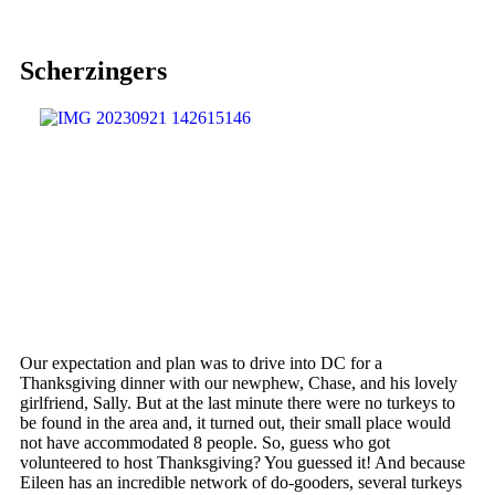
Scherzingers
Our expectation and plan was to drive into DC for a
Thanksgiving dinner with our newphew, Chase, and his lovely
girlfriend, Sally. But at the last minute there were no turkeys to
be found in the area and, it turned out, their small place would
not have accommodated 8 people. So, guess who got
volunteered to host Thanksgiving? You guessed it! And because
Eileen has an incredible network of do-gooders, several turkeys