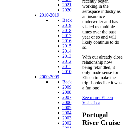
recently began
2021
working in the
2020
aerospace industry as
2010-2019
an insurance
Back
underwriter and has
2019
visited us multiple
2018
times over the past
2017
year or so and will
2016
likely continue to do
2015
so.
2014
2013
With our already close
2012
relationship now
2011
being rekindled, it
2010
only made sense for
2000-2009
Eileen to make the
Back
trip. Looks like it was
2009
a fun one!
2008
2007
See more: Eileen
2006
Visits Lea
2005
2004
Portugal
2003
River Cruise
2002