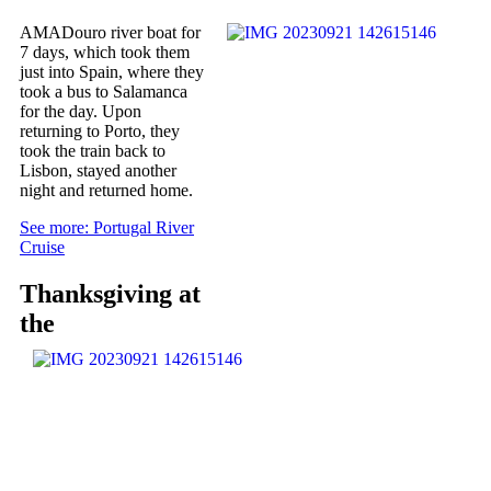
AMADouro river boat for
7 days, which took them
just into Spain, where they
took a bus to Salamanca
for the day. Upon
returning to Porto, they
took the train back to
Lisbon, stayed another
night and returned home.
See more: Portugal River
Cruise
Thanksgiving at
the