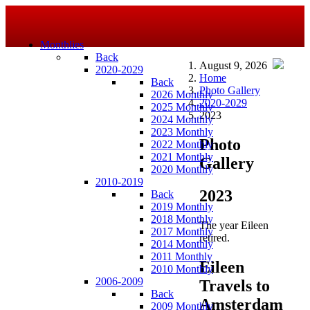
Monthlies
Back
August 9, 2026
2020-2029
Home
Back
Photo Gallery
2026 Monthly
2020-2029
2025 Monthly
2023
2024 Monthly
2023 Monthly
Photo
2022 Monthly
2021 Monthly
Gallery
2020 Monthly
2010-2019
2023
Back
2019 Monthly
2018 Monthly
The year Eileen
2017 Monthly
retired.
2014 Monthly
2011 Monthly
Eileen
2010 Monthly
2006-2009
Travels to
Back
Amsterdam
2009 Monthly