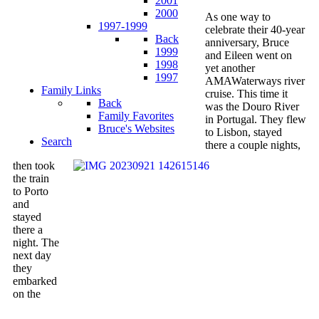
2001
2000
As one way to
1997-1999
celebrate their 40-year
Back
anniversary, Bruce
1999
and Eileen went on
1998
yet another
1997
AMAWaterways river
Family Links
cruise. This time it
Back
was the Douro River
Family Favorites
in Portugal. They flew
Bruce's Websites
to Lisbon, stayed
Search
there a couple nights,
then took
the train
to Porto
and
stayed
there a
night. The
next day
they
embarked
on the