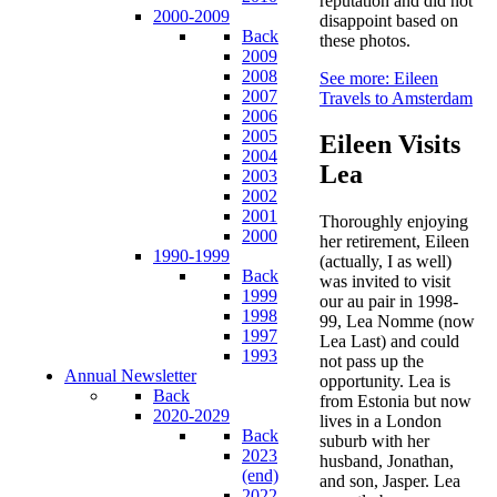
reputation and did not
2000-2009
disappoint based on
Back
these photos.
2009
2008
See more: Eileen
2007
Travels to Amsterdam
2006
2005
Eileen Visits
2004
Lea
2003
2002
2001
Thoroughly enjoying
2000
her retirement, Eileen
1990-1999
(actually, I as well)
Back
was invited to visit
1999
our au pair in 1998-
1998
99, Lea Nomme (now
1997
Lea Last) and could
1993
not pass up the
Annual Newsletter
opportunity. Lea is
Back
from Estonia but now
2020-2029
lives in a London
Back
suburb with her
2023
husband, Jonathan,
(end)
and son, Jasper. Lea
2022