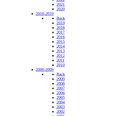
2021
2020
2010-2019
Back
2019
2018
2017
2016
2015
2014
2013
2012
2011
2010
2000-2009
Back
2009
2008
2007
2006
2005
2004
2003
2002