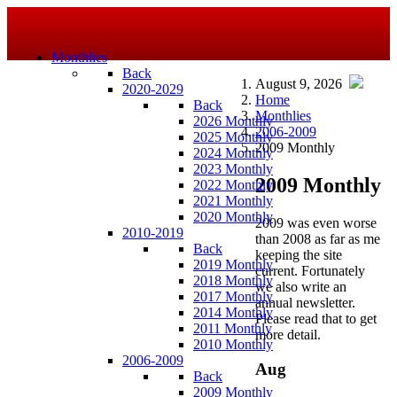
Monthlies
Back
August 9, 2026
2020-2029
Home
Back
Monthlies
2026 Monthly
2006-2009
2025 Monthly
2009 Monthly
2024 Monthly
2023 Monthly
2009 Monthly
2022 Monthly
2021 Monthly
2020 Monthly
2009 was even worse
2010-2019
than 2008 as far as me
Back
keeping the site
2019 Monthly
current. Fortunately
2018 Monthly
we also write an
2017 Monthly
annual newsletter.
2014 Monthly
Please read that to get
2011 Monthly
more detail.
2010 Monthly
2006-2009
Aug
Back
2009 Monthly