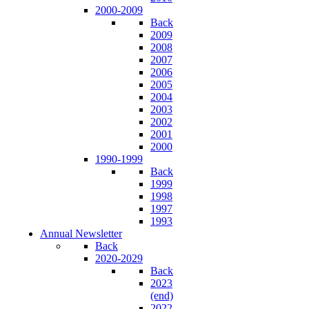
2000-2009
Back
2009
2008
2007
2006
2005
2004
2003
2002
2001
2000
1990-1999
Back
1999
1998
1997
1993
Annual Newsletter
Back
2020-2029
Back
2023
(end)
2022