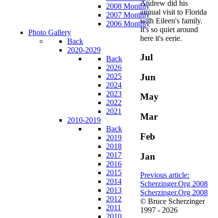
Andrew did his
2008 Monthly
annual visit to Florida
2007 Monthly
with Eileen's family.
2006 Monthly
It's so quiet around
Photo Gallery
here it's eerie.
Back
2020-2029
Jul
Back
2026
Jun
2025
2024
2023
May
2022
2021
Mar
2010-2019
Back
Feb
2019
2018
2017
Jan
2016
2015
Previous article:
2014
Scherzinger.Org 2008
2013
Scherzinger.Org 2008
2012
© Bruce Scherzinger
2011
1997 - 2026
2010