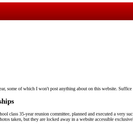
ar, some of which I won't post anything about on this website. Suffice it
ships
hool class 35-year reunion committee, planned and executed a very succ
tos taken, but they are locked away in a website accessible exclusive