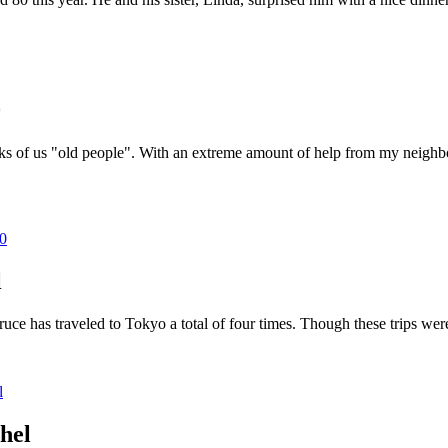
0
nks of us "old people". With an extreme amount of help from my neighbor
50
l
e has traveled to Tokyo a total of four times. Though these trips were
l
hel