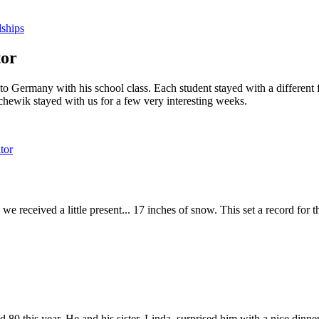
dships
tor
o Germany with his school class. Each student stayed with a differen
hewik stayed with us for a few very interesting weeks.
tor
e received a little present... 17 inches of snow. This set a record for
ned 80 this year. He and his sister, Linda, surprised him with a nice din