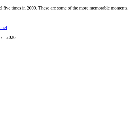
hel five times in 2009. These are some of the more memorable moments.
chel
7 - 2026