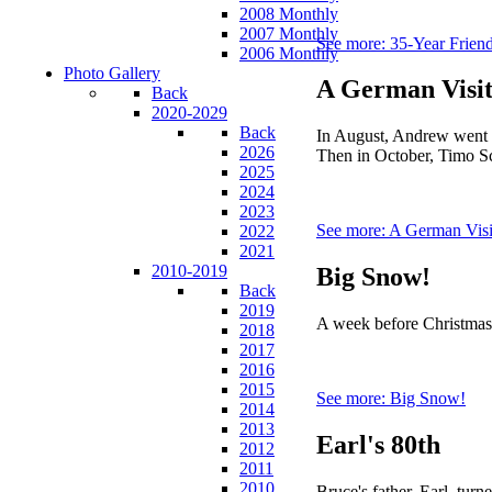
2008 Monthly
2007 Monthly
See more: 35-Year Frien
2006 Monthly
Photo Gallery
A German Visi
Back
2020-2029
Back
In August, Andrew went t
2026
Then in October, Timo Sc
2025
2024
2023
See more: A German Visi
2022
2021
2010-2019
Big Snow!
Back
2019
A week before Christmas w
2018
2017
2016
2015
See more: Big Snow!
2014
2013
Earl's 80th
2012
2011
2010
Bruce's father, Earl, tur