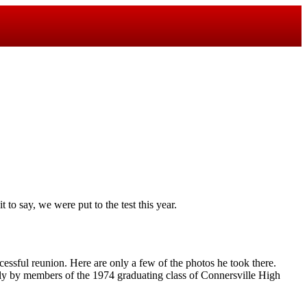
 to say, we were put to the test this year.
essful reunion. Here are only a few of the photos he took there.
ly by members of the 1974 graduating class of Connersville High