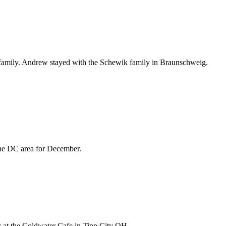
t family. Andrew stayed with the Schewik family in Braunschweig.
 the DC area for December.
ner at the Coldwater Cafe in Tipp City OH.