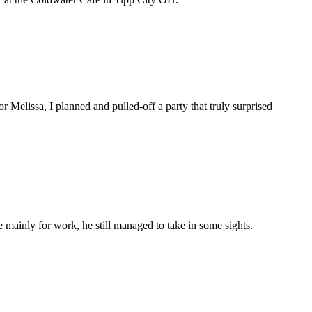
 Melissa, I planned and pulled-off a party that truly surprised
 mainly for work, he still managed to take in some sights.