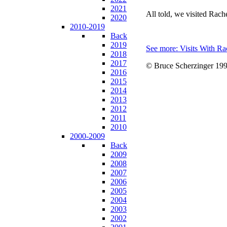
2021
All told, we visited Rac
2020
2010-2019
Back
2019
See more: Visits With Ra
2018
2017
© Bruce Scherzinger 199
2016
2015
2014
2013
2012
2011
2010
2000-2009
Back
2009
2008
2007
2006
2005
2004
2003
2002