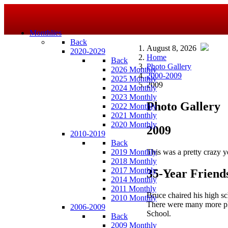
Monthlies
Back
August 8, 2026
2020-2029
Home
Back
Photo Gallery
2026 Monthly
2000-2009
2025 Monthly
2009
2024 Monthly
2023 Monthly
Photo Gallery
2022 Monthly
2021 Monthly
2020 Monthly
2009
2010-2019
Back
This was a pretty crazy ye
2019 Monthly
2018 Monthly
2017 Monthly
35-Year Friend
2014 Monthly
2011 Monthly
Bruce chaired his high sc
2010 Monthly
There were many more pho
2006-2009
School.
Back
2009 Monthly