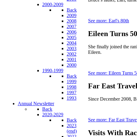
2000-2009
Back
2009
See more: Earl's 80th
2008
2007
2006
Eileen Turns 5
2005
2004
She finally joined the ra
2003
Eileen.
2002
2001
2000
1990-1999
See more: Eileen Turns 
Back
1999
Far East Trave
1998
1997
1993
Since December 2008, Bruc
Annual Newsletter
Back
2020-2029
See more: Far East Trave
Back
2023
(end)
Visits With Rac
2022