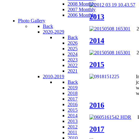
2008 Monthly
2007 Monthly
2006 Monthly
2013
Photo Gallery
Back
2
2020-2029
Back
2014
2026
2025
2
2024
2023
2015
2022
2021
2010-2019
I
Back
j
2019
w
2018
w
2017
2016
2016
2015
2014
2013
2012
2017
2011
2010