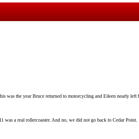
his was the year Bruce returned to motorcycling and Eileen nearly left 
1 was a real rollercoaster. And no, we did not go back to Cedar Point.