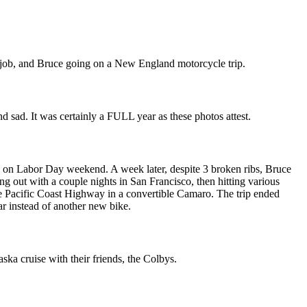
ew job, and Bruce going on a New England motorcycle trip.
d sad. It was certainly a FULL year as these photos attest.
 on Labor Day weekend. A week later, despite 3 broken ribs, Bruce
ng out with a couple nights in San Francisco, then hitting various
he Pacific Coast Highway in a convertible Camaro. The trip ended
ar instead of another new bike.
ska cruise with their friends, the Colbys.