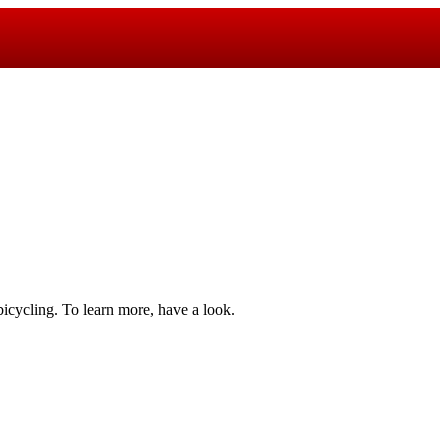
bicycling. To learn more, have a look.