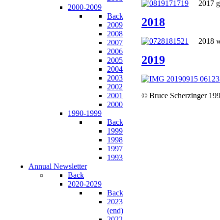
2017 go
2000-2009
Back
2018
2009
2008
2018 wa
2007
2006
2019
2005
2004
2003
2002
2001
© Bruce Scherzinger 199
2000
1990-1999
Back
1999
1998
1997
1993
Annual Newsletter
Back
2020-2029
Back
2023
(end)
2022