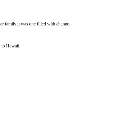
er family it was one filled with change.
p to Hawaii.