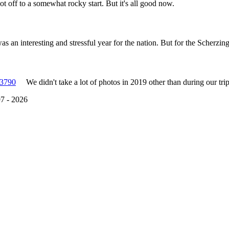
t off to a somewhat rocky start. But it's all good now.
s an interesting and stressful year for the nation. But for the Scherzing
We didn't take a lot of photos in 2019 other than during our tri
7 - 2026