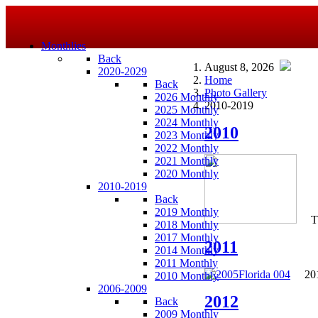
Monthlies
Back
August 8, 2026
2020-2029
Home
Back
Photo Gallery
2026 Monthly
2010-2019
2025 Monthly
2024 Monthly
2010
2023 Monthly
2022 Monthly
2021 Monthly
2020 Monthly
2010-2019
Back
2019 Monthly
T
2018 Monthly
2017 Monthly
2011
2014 Monthly
2011 Monthly
201
2010 Monthly
2006-2009
2012
Back
2009 Monthly