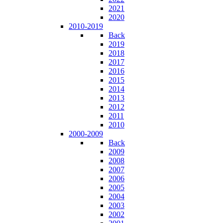
2021
2020
2010-2019
Back
2019
2018
2017
2016
2015
2014
2013
2012
2011
2010
2000-2009
Back
2009
2008
2007
2006
2005
2004
2003
2002