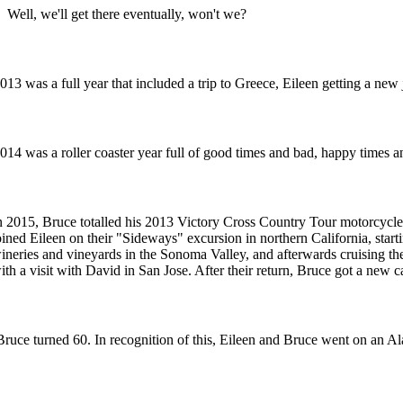
Well, we'll get there eventually, won't we?
013 was a full year that included a trip to Greece, Eileen getting a n
014 was a roller coaster year full of good times and bad, happy times an
n 2015, Bruce totalled his 2013 Victory Cross Country Tour motorcycle
oined Eileen on their "Sideways" excursion in northern California, starti
ineries and vineyards in the Sonoma Valley, and afterwards cruising t
ith a visit with David in San Jose. After their return, Bruce got a new c
Bruce turned 60. In recognition of this, Eileen and Bruce went on an Ala