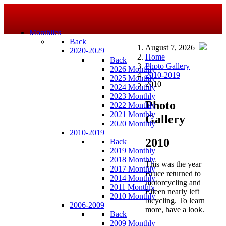
Monthlies
Back
August 7, 2026
2020-2029
Home
Back
Photo Gallery
2026 Monthly
2010-2019
2025 Monthly
2010
2024 Monthly
2023 Monthly
Photo
2022 Monthly
2021 Monthly
Gallery
2020 Monthly
2010-2019
2010
Back
2019 Monthly
2018 Monthly
This was the year
2017 Monthly
Bruce returned to
2014 Monthly
motorcycling and
2011 Monthly
Eileen nearly left
2010 Monthly
bicycling. To learn
2006-2009
more, have a look.
Back
2009 Monthly