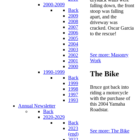
2000-2009
falling down, the front
Back
stoop was falling
2009
apart, and the
2008
driveway was
2007
cracked. Oscar Garcia
2006
to the rescue!
2005
2004
2003
See more: Masonry
2002
Work
2001
2000
1990-1999
The Bike
Back
1999
Bruce got back into
1998
riding a motorcycle
1997
with the purchase of
1993
this 2004 Yamaha
Annual Newsletter
Roadstar.
Back
2020-2029
Back
2023
See more: The Bike
(end)
2022