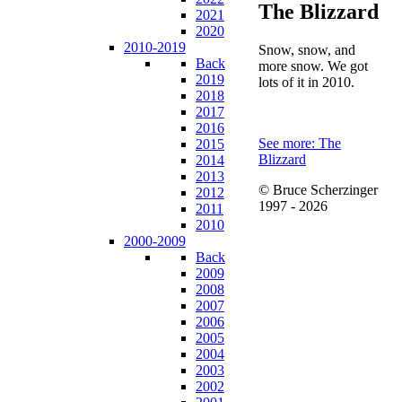
The Blizzard
2021
2020
2010-2019
Snow, snow, and
Back
more snow. We got
2019
lots of it in 2010.
2018
2017
2016
See more: The
2015
Blizzard
2014
2013
© Bruce Scherzinger
2012
1997 - 2026
2011
2010
2000-2009
Back
2009
2008
2007
2006
2005
2004
2003
2002