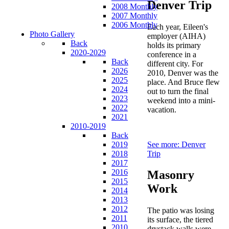
Denver Trip
2008 Monthly
2007 Monthly
2006 Monthly
Each year, Eileen's
Photo Gallery
employer (AIHA)
Back
holds its primary
2020-2029
conference in a
Back
different city. For
2026
2010, Denver was the
2025
place. And Bruce flew
2024
out to turn the final
2023
weekend into a mini-
2022
vacation.
2021
2010-2019
Back
See more: Denver
2019
Trip
2018
2017
2016
Masonry
2015
Work
2014
2013
2012
The patio was losing
2011
its surface, the tiered
2010
drystack walls were