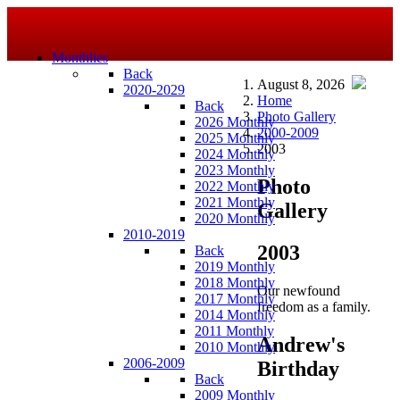
Monthlies
Back
August 8, 2026
2020-2029
Home
Back
Photo Gallery
2026 Monthly
2000-2009
2025 Monthly
2003
2024 Monthly
2023 Monthly
Photo
2022 Monthly
2021 Monthly
Gallery
2020 Monthly
2010-2019
2003
Back
2019 Monthly
2018 Monthly
Our newfound
2017 Monthly
freedom as a family.
2014 Monthly
2011 Monthly
Andrew's
2010 Monthly
2006-2009
Birthday
Back
2009 Monthly