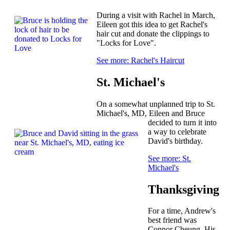
During a visit with Rachel in March,
Eileen got this idea to get Rachel's
hair cut and donate the clippings to
"Locks for Love".
See more: Rachel's Haircut
St. Michael's
On a somewhat unplanned trip to St.
Michael's, MD, Eileen and Bruce
decided to turn it into
a way to celebrate
David's birthday.
See more: St.
Michael's
Thanksgiving
For a time, Andrew's
best friend was
Connor Cheung. His