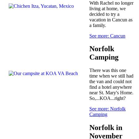
With Rachel no longer
living at home, we
decided to try a
vacation in Cancun as
a family.
See more: Cancun
Norfolk
Camping
There was this one
time when we still had
the van and could not
find a hotel anywhere
near St. Mary's Home.
So,...KOA...right?
See more: Norfolk
Camping
Norfolk in
November