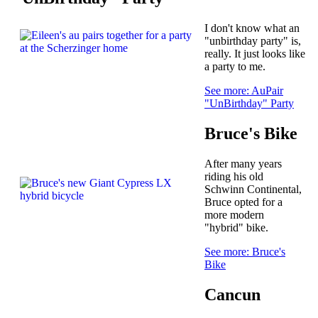
I don't know what an
"unbirthday party" is,
really. It just looks like
a party to me.
See more: AuPair
"UnBirthday" Party
Bruce's Bike
After many years
riding his old
Schwinn Continental,
Bruce opted for a
more modern
"hybrid" bike.
See more: Bruce's
Bike
Cancun