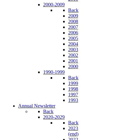
2000-2009
Back
2009
2008
2007
2006
2005
2004
2003
2002
2001
2000
1990-1999
Back
1999
1998
1997
1993
Annual Newsletter
Back
2020-2029
Back
2023
(end)
2022