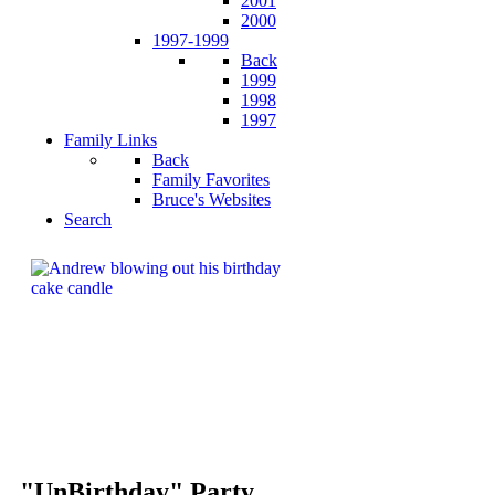
2001
2000
1997-1999
Back
1999
1998
1997
Family Links
Back
Family Favorites
Bruce's Websites
Search
"UnBirthday" Party