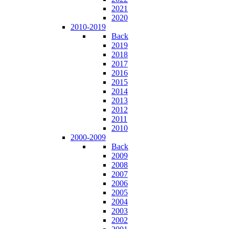
2021
2020
2010-2019
Back
2019
2018
2017
2016
2015
2014
2013
2012
2011
2010
2000-2009
Back
2009
2008
2007
2006
2005
2004
2003
2002