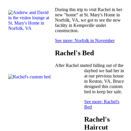
During this trip to visit Rachel in her
new "home" at St. Mary's Home in
Norfolk, VA, we got to see the new
facility in Kempsville under
construction.
See more: Norfolk in November
Rachel's Bed
After Rachel started falling out of the
daybed we had her in
at our previous house
in Reston, VA, Bruce
designed this custom
bed to keep her safe.
See more: Rachel's
Bed
Rachel's
Haircut