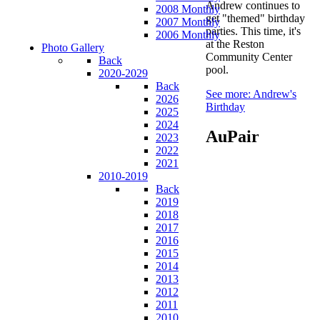
Andrew continues to
2008 Monthly
get "themed" birthday
2007 Monthly
parties. This time, it's
2006 Monthly
at the Reston
Photo Gallery
Community Center
Back
pool.
2020-2029
Back
See more: Andrew's
2026
Birthday
2025
2024
AuPair
2023
2022
2021
2010-2019
Back
2019
2018
2017
2016
2015
2014
2013
2012
2011
2010